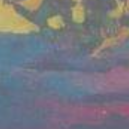
 and call for the restoration of Ukraine's sovereignty