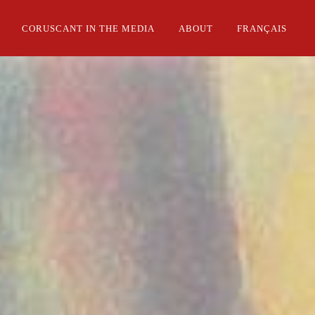
CORUSCANT IN THE MEDIA
ABOUT
FRANÇAIS