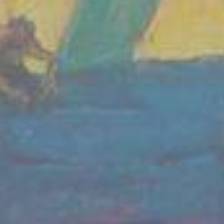
We condemn Russia's invasion of Ukraine