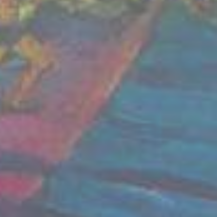
Read our statement