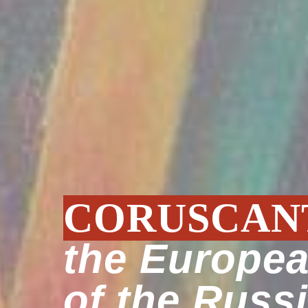
CORUSCAN
the Europe
of the Russ