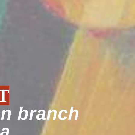
T
an branch
ia