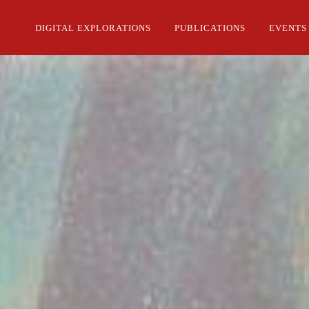
DIGITAL EXPLORATIONS
PUBLICATIONS
EVENTS