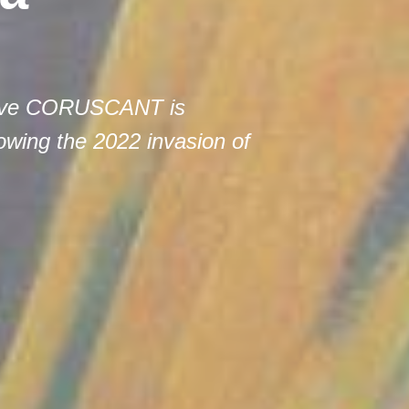
ctive CORUSCANT is
lowing the 2022 invasion of