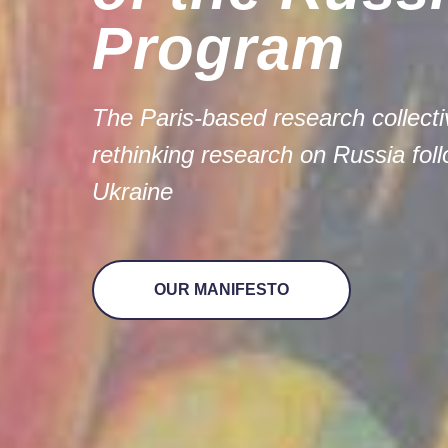
Program
The Paris-based research colle
rethinking research on Russia fol
Ukraine
OUR MANIFESTO